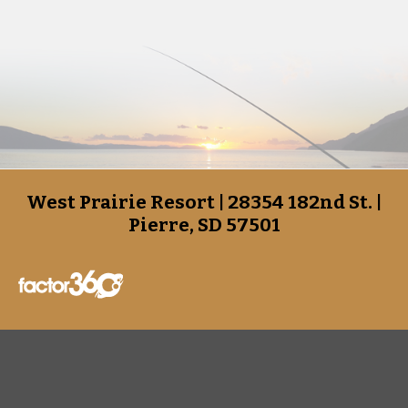
West Prairie Resort | 28354 182nd St. |
Pierre, SD 57501