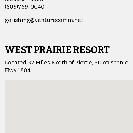
(605)769-0040
gofishing@venturecomm.net
WEST PRAIRIE RESORT
Located 32 Miles North of Pierre, SD on scenic
Hwy 1804.