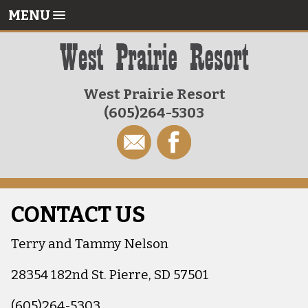
MENU
West Prairie Resort
(605)264-5303
CONTACT US
Terry and Tammy Nelson
28354 182nd St. Pierre, SD 57501
(605)264-5303