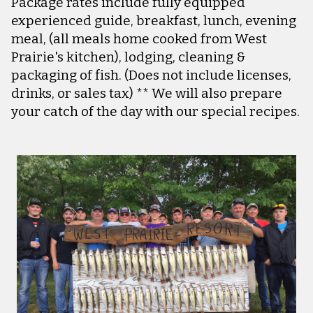
Package rates include fully equipped
experienced guide, breakfast, lunch, evening
meal, (all meals home cooked from West
Prairie's kitchen), lodging, cleaning &
packaging of fish. (Does not include licenses,
drinks, or sales tax) ** We will also prepare
your catch of the day with our special recipes.