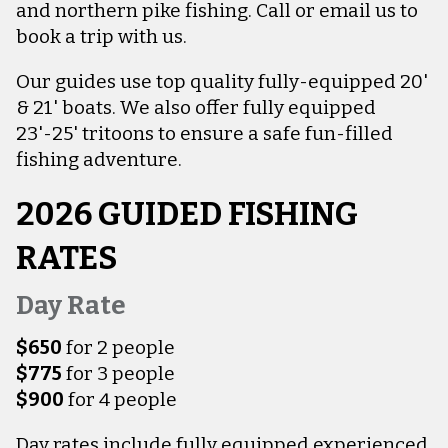
and northern pike fishing. Call or email us to
book a trip with us.
Our guides use top quality fully-equipped 20'
& 21' boats. We also offer fully equipped
23'-25' tritoons to ensure a safe fun-filled
fishing adventure.
2026 GUIDED FISHING
RATES
Day Rate
$650
for 2 people
$775
for 3 people
$900
for 4 people
Day rates include fully equipped experienced