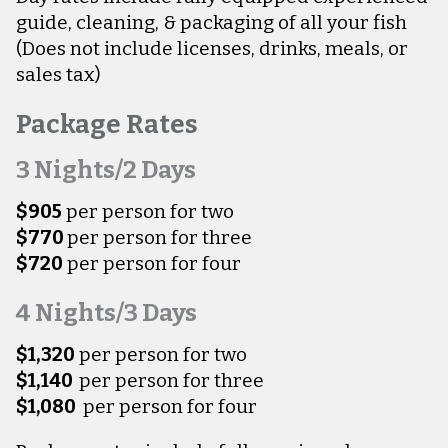
guide, cleaning, & packaging of all your fish
(Does not include licenses, drinks, meals, or
sales tax)
Package Rates
3 Nights/2 Days
$905
per person for two
$770
per person for three
$720
per person for four
4 Nights/3 Days
$1,320
per person for two
$1,140
per person for three
$1,080
per person for four