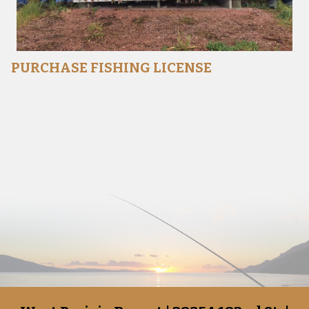
PURCHASE FISHING LICENSE