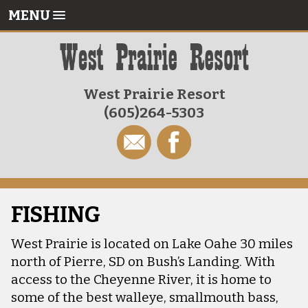
MENU
West Prairie Resort
(605)264-5303
FISHING
West Prairie is located on Lake Oahe 30 miles
north of Pierre, SD on Bush’s Landing. With
access to the Cheyenne River, it is home to
some of the best walleye, smallmouth bass,